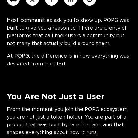
Most communities ask you to show up. POPG was
built to give you a reason to. There are plenty of
platforms that call their users a community but
not many that actually build around them.
At POPG, the difference is in how everything was
designed from the start.
You Are Not Just a User
From the moment you join the POPG ecosystem,
you are not just a token holder. You are part of a
project that was built by fans for fans, and that
shapes everything about how it runs.