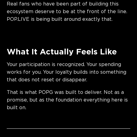
Real fans who have been part of building this
ecosystem deserve to be at the front of the line.
POP.LIVE is being built around exactly that.
What It Actually Feels Like
Your participation is recognized. Your spending
works for you. Your loyalty builds into something
that does not reset or disappear.
That is what POPG was built to deliver. Not as a
promise, but as the foundation everything here is
built on.