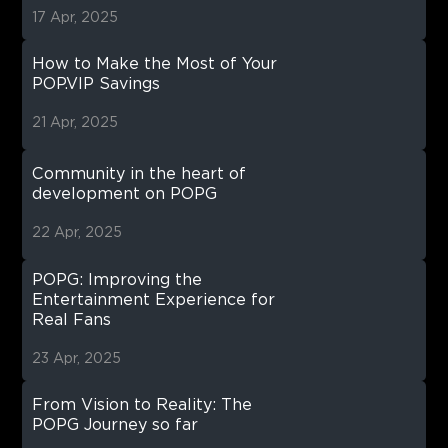
17 Apr, 2025
How to Make the Most of Your
POP.VIP Savings
21 Apr, 2025
Community in the heart of
development on POPG
22 Apr, 2025
POPG: Improving the
Entertainment Experience for
Real Fans
23 Apr, 2025
From Vision to Reality: The
POPG Journey so far