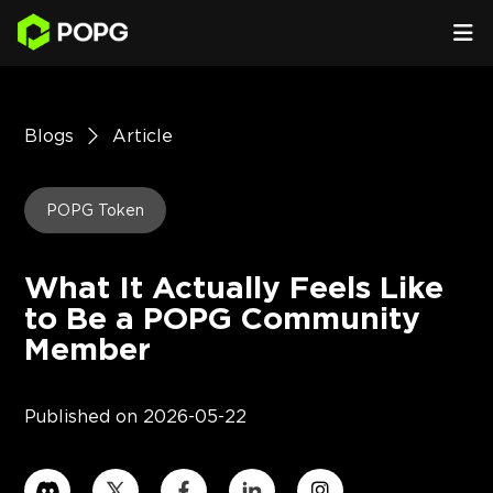
Blogs
Article
POPG Token
What It Actually Feels Like
to Be a POPG Community
Member
Published on
2026-05-22