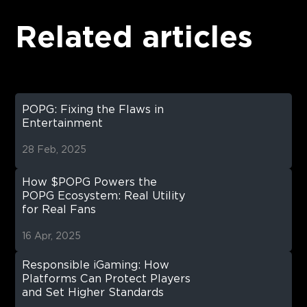
Related articles
POPG: Fixing the Flaws in
Entertainment
28 Feb, 2025
How $POPG Powers the
POPG Ecosystem: Real Utility
for Real Fans
16 Apr, 2025
Responsible iGaming: How
Platforms Can Protect Players
and Set Higher Standards