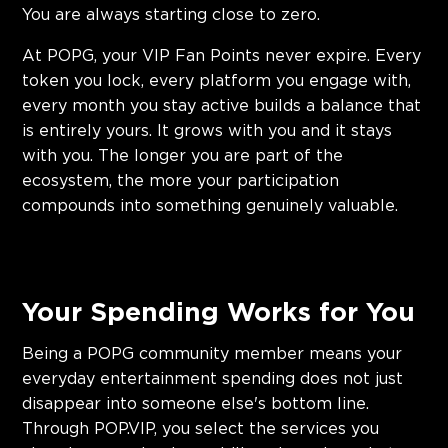
You are always starting close to zero.
At POPG, your VIP Fan Points never expire. Every
token you lock, every platform you engage with,
every month you stay active builds a balance that
is entirely yours. It grows with you and it stays
with you. The longer you are part of the
ecosystem, the more your participation
compounds into something genuinely valuable.
Your Spending Works for You
Being a POPG community member means your
everyday entertainment spending does not just
disappear into someone else's bottom line.
Through POP.VIP, you select the services you