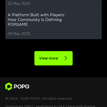
02 May, 2025
A Platform Built with Players:
How Community Is Defining
POP.GAME
09 May, 2025
View more
© 2024 - 2026 POPG. All rights reserved.
Trivisionary DMCC, registered in UAE Dubai with license