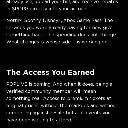
already use, upload your bill, and receive rebates
in $POPG directly into your account.
Netflix, Spotify, Disney+, Xbox Game Pass. The
services you were already paying for now give
something back. The spending does not change.
What changes is whose side it is working on.
The Access You Earned
POP.LIVE is coming. And when it does, being a
verified community member will mean
something real. Access to premium tickets at
original prices, without the markups and without
competing against resale bots for events you
have been waiting to attend.