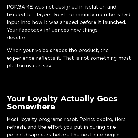
POP.GAME was not designed in isolation and
handed to players. Real community members had
input into how it was shaped before it launched.
Your feedback influences how things
develop
When your voice shapes the product, the
experience reflects it. That is not something most
platforms can say.
Your Loyalty Actually Goes
Somewhere
Most loyalty programs reset. Points expire, tiers
refresh, and the effort you put in during one
period disappears before the next one begins.