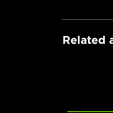
Related a