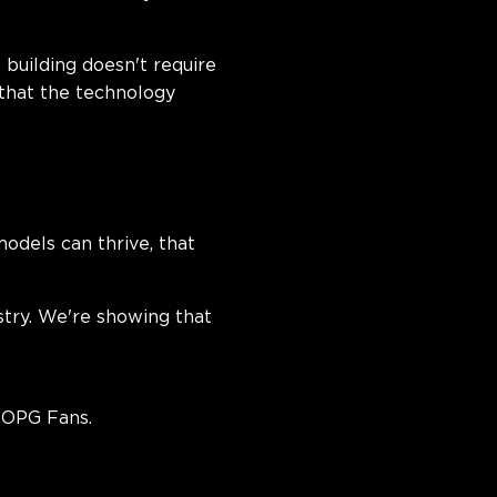
building doesn't require
 that the technology
odels can thrive, that
stry. We're showing that
POPG Fans.