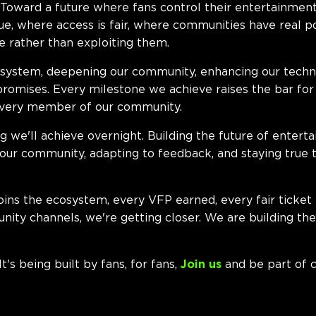
oward a future where fans control their entertainmen
lue, where access is fair, where communities have real 
 rather than exploiting them.
system, deepening our community, enhancing our techno
promises. Every milestone we achieve raises the bar for 
every member of our community.
ng we'll achieve overnight. Building the future of enter
o our community, adapting to feedback, and staying true 
oins the ecosystem, every VFP earned, every fair ticket
nity channels, we're getting closer. We are building th
t's being built by fans, for fans,
Join us
and be part of c