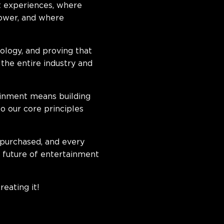
t experiences, where
power, and where
logy, and proving that
the entire industry and
tainment means building
to our core principles
 purchased, and every
e future of entertainment
reating it!