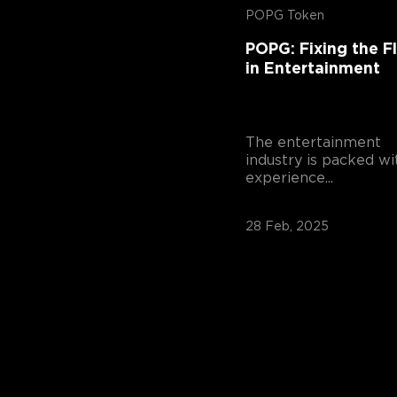
POPG Token
POPG: Fixing the F
in Entertainment
The entertainment
industry is packed wi
experience...
28 Feb, 2025