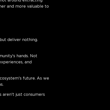
 not around extracting
her and more valuable to
ut deliver nothing.
munity's hands. Not
experiences, and
cosystem's future. As we
s.
 aren't just consumers