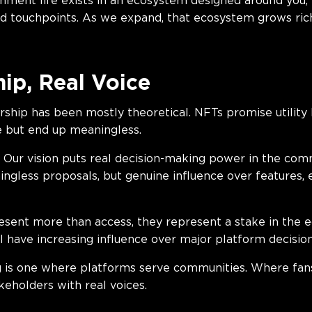
nment life exists in an ecosystem designed around you,
 touchpoints. As we expand, that ecosystem grows ric
ip, Real Voice
hip has been mostly theoretical. NFTs promise utility b
 but end up meaningless.
. Our vision puts real decision-making power in the com
ngless proposals, but genuine influence over features, 
sent more than access, they represent a stake in the e
l have increasing influence over major platform decision
g is one where platforms serve communities. Where fans
keholders with real voices.