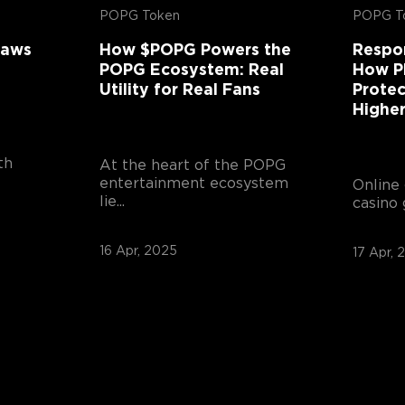
POPG Token
POPG T
laws
How $POPG Powers the
Respo
POPG Ecosystem: Real
How P
Utility for Real Fans
Protec
Highe
th
At the heart of the POPG
entertainment ecosystem
Online 
lie...
casino 
16 Apr, 2025
17 Apr, 