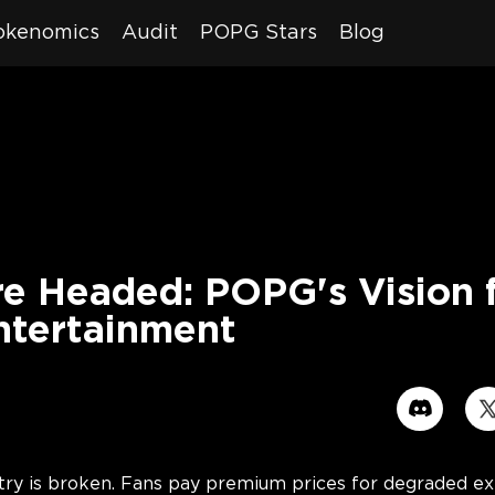
okenomics
Audit
POPG Stars
Blog
e Headed: POPG's Vision f
ntertainment
7
ry is broken. Fans pay premium prices for degraded exp