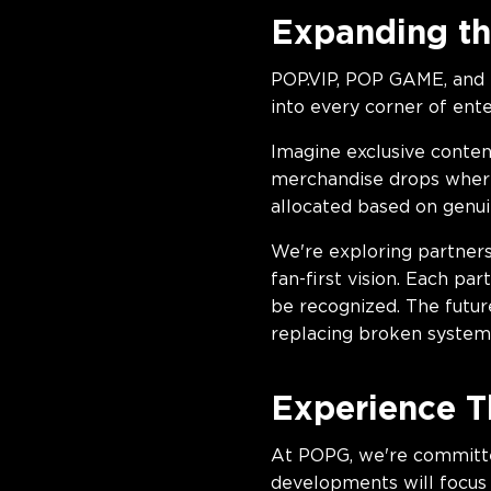
Expanding th
POP.VIP, POP GAME, and 
into every corner of ent
Imagine exclusive conten
merchandise drops where 
allocated based on genu
We're exploring partners
fan-first vision. Each p
be recognized. The futur
replacing broken system
Experience T
At POPG, we're committ
developments will focus 