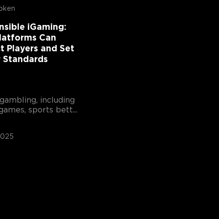
oken
nsible iGaming:
latforms Can
t Players and Set
r Standards
gambling, including
games, sports bett...
2025