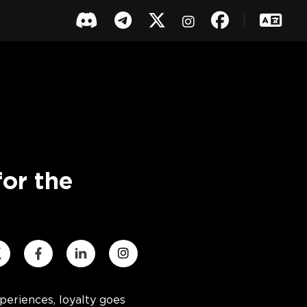
or the
eriences, loyalty goes