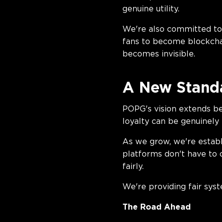
genuin
We're also committed to 
fans to become blockchain
becomes invisible.
A New Standa
POPG's vision extends be
loyalty can be genuinely
As we grow, we're establ
platforms don't have to 
fai
We're providing fair sys
The Road Ahead