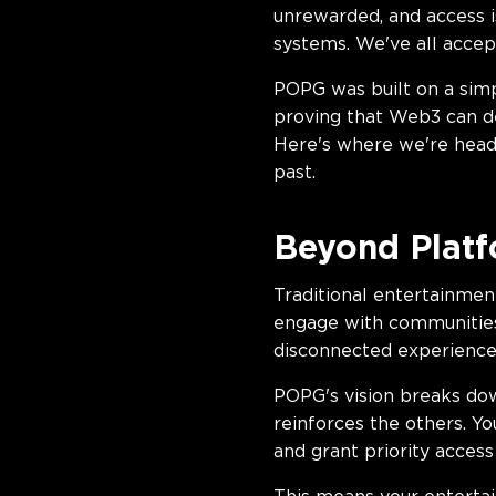
unrewarded, and access i
systems. We've all accept
POPG was built on a simp
proving that Web3 can de
Here's where we're heade
past.
Beyond Platf
Traditional entertainmen
engage with communities 
disconnected experience
POPG's vision breaks dow
reinforces the others. 
and grant priority acces