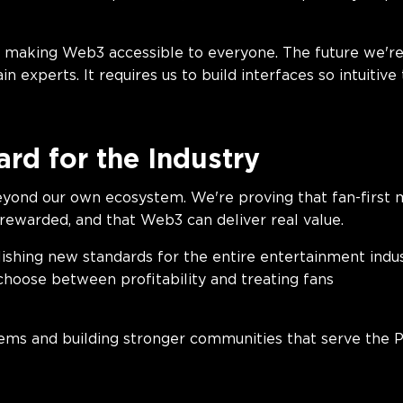
e utility.
making Web3 accessible to everyone. The future we're 
 experts. It requires us to build interfaces so intuitive
rd for the Industry
yond our own ecosystem. We're proving that fan-first m
 rewarded, and that Web3 can deliver real value.
ishing new standards for the entire entertainment indu
choose between profitability and treating fans
rly.
tems and building stronger communities that serve the 