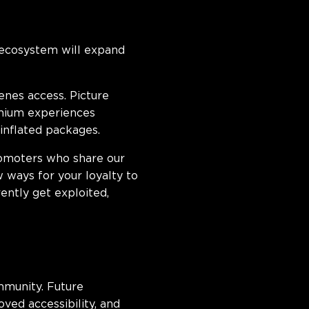
 ecosystem will expand
nes access. Picture
emium experiences
nflated packages.
promoters who share our
 ways for your loyalty to
ntly get exploited,
munity. Future
ed accessibility, and