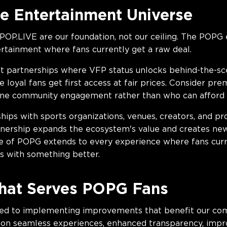
e Entertainment Universe
POP.LIVE are our foundation, not our ceiling. The POPG
ertainment where fans currently get a raw deal.
t partnerships where VFP status unlocks behind-the-sce
loyal fans get first access at fair prices. Consider pr
ine community engagement rather than who can afford i
hips with sports organizations, venues, creators, and 
artnership expands the ecosystem's value and creates new
e of POPG extends to every experience where fans curre
s with something better.
hat Serves POPG Fans
ed to implementing improvements that benefit our com
on seamless experiences, enhanced transparency, improv