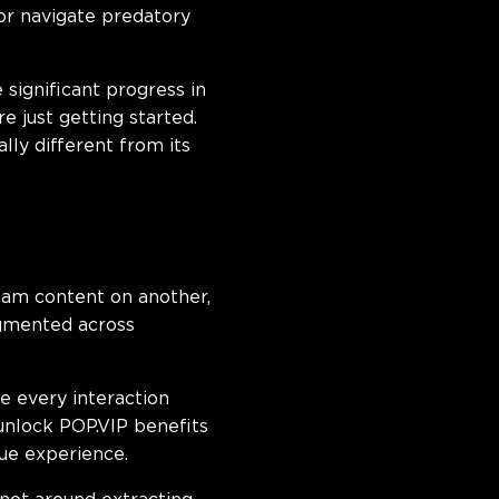
 or navigate predatory
significant progress in
 just getting started.
ly different from its
ream content on another,
agmented across
e every interaction
unlock POP.VIP benefits
ue experience.