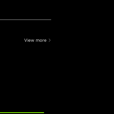
View more