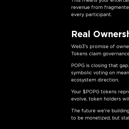
This means your entertai
revenue from fragmented
every participant.
Real Ownersh
Web3's promise of owners
Tokens claim governance
POPG is closing that gap
symbolic voting on meani
ecosystem direction.
Your $POPG tokens repre
evolve, token holders wil
The future we're buildin
to be monetized, but sta