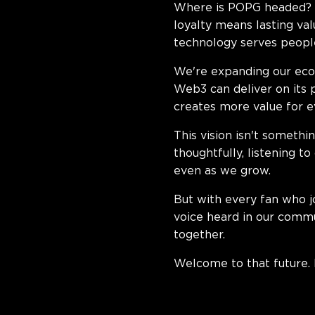
Where is POPG headed? T
loyalty means lasting va
technology serves people
We're expanding our eco
Web3 can deliver on its 
creates more value for 
This vision isn't somethi
thoughtfully, listening t
even as we grow.
But with every fan who j
voice heard in our commu
together.
Welcome to that future. I