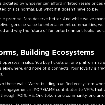
s dictated by whoever can afford inflated resale prices
ed this as normal. But what if it doesn't have to be?
le premise: fans deserve better. And while we've made 
liver genuine value to entertainment communities, we're
d and why the future of fan entertainment looks radical
orms, Building Ecosystems
t operates in silos. You buy tickets on one platform, st
elsewhere, and none of it connects. Your loyalty is fr
s.
n these walls. We're building a unified ecosystem wher
Your engagement in POP GAME contributes to VFPs that 
s through POP.LIVE. One token, one community, one uniq