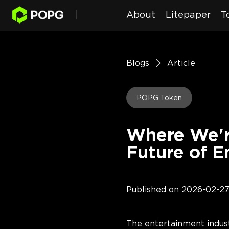
About
Litepaper
T
Blogs
Article
POPG Token
Where We'r
Future of E
Published on
2026-02-2
The entertainment indust